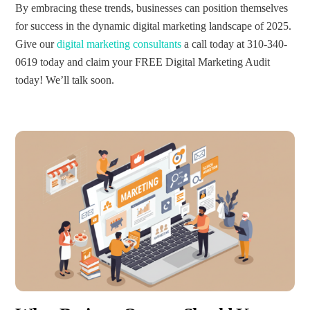
By embracing these trends, businesses can position themselves
for success in the dynamic digital marketing landscape of 2025.
Give our
digital marketing consultants
a call today at 310-340-
0619 today and claim your FREE Digital Marketing Audit
today! We’ll talk soon.