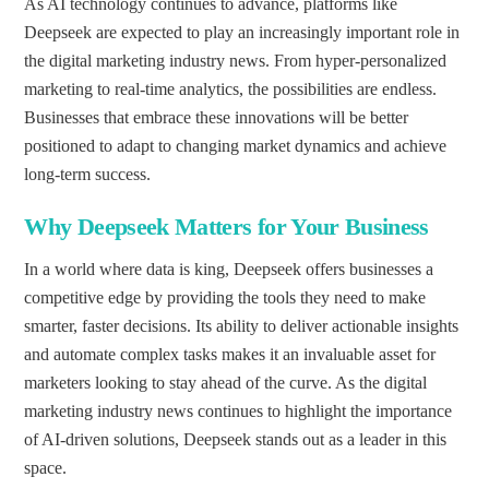
As AI technology continues to advance, platforms like
Deepseek are expected to play an increasingly important role in
the digital marketing industry news. From hyper-personalized
marketing to real-time analytics, the possibilities are endless.
Businesses that embrace these innovations will be better
positioned to adapt to changing market dynamics and achieve
long-term success.
Why Deepseek Matters for Your Business
In a world where data is king, Deepseek offers businesses a
competitive edge by providing the tools they need to make
smarter, faster decisions. Its ability to deliver actionable insights
and automate complex tasks makes it an invaluable asset for
marketers looking to stay ahead of the curve. As the digital
marketing industry news continues to highlight the importance
of AI-driven solutions, Deepseek stands out as a leader in this
space.