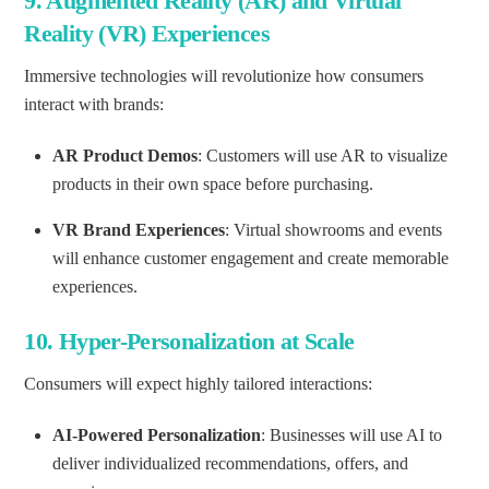
9.
Augmented Reality (AR) and Virtual
Reality (VR) Experiences
Immersive technologies will revolutionize how consumers
interact with brands:
AR Product Demos
: Customers will use AR to visualize
products in their own space before purchasing.
VR Brand Experiences
: Virtual showrooms and events
will enhance customer engagement and create memorable
experiences.
10.
Hyper-Personalization at Scale
Consumers will expect highly tailored interactions:
AI-Powered Personalization
: Businesses will use AI to
deliver individualized recommendations, offers, and