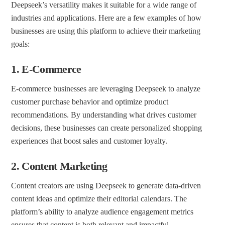
Deepseek’s versatility makes it suitable for a wide range of
industries and applications. Here are a few examples of how
businesses are using this platform to achieve their marketing
goals:
1.
E-Commerce
E-commerce businesses are leveraging Deepseek to analyze
customer purchase behavior and optimize product
recommendations. By understanding what drives customer
decisions, these businesses can create personalized shopping
experiences that boost sales and customer loyalty.
2.
Content Marketing
Content creators are using Deepseek to generate data-driven
content ideas and optimize their editorial calendars. The
platform’s ability to analyze audience engagement metrics
ensures that content is both relevant and impactful.