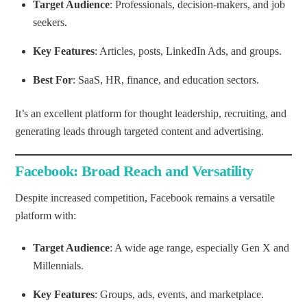
Target Audience
: Professionals, decision-makers, and job
seekers.
Key Features
: Articles, posts, LinkedIn Ads, and groups.
Best For
: SaaS, HR, finance, and education sectors.
It’s an excellent platform for thought leadership, recruiting, and
generating leads through targeted content and advertising.
Facebook: Broad Reach and Versatility
Despite increased competition, Facebook remains a versatile
platform with:
Target Audience
: A wide age range, especially Gen X and
Millennials.
Key Features
: Groups, ads, events, and marketplace.