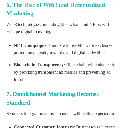
6.
The Rise of Web3 and Decentralized
Marketing
Web3 technologies, including blockchain and NFTs, will
reshape digital marketing:
NFT Campaigns
: Brands will use NFTs for exclusive
promotions, loyalty rewards, and digital collectibles.
Blockchain Transparency
: Blockchain will enhance trust
by providing transparent ad metrics and preventing ad
fraud.
7.
Omnichannel Marketing Becomes
Standard
Seamless integration across channels will be the expectation:
Connected Customer Journeys
: Businesses will create