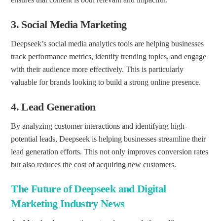
3.
Social Media Marketing
Deepseek’s social media analytics tools are helping businesses
track performance metrics, identify trending topics, and engage
with their audience more effectively. This is particularly
valuable for brands looking to build a strong online presence.
4.
Lead Generation
By analyzing customer interactions and identifying high-
potential leads, Deepseek is helping businesses streamline their
lead generation efforts. This not only improves conversion rates
but also reduces the cost of acquiring new customers.
The Future of Deepseek and Digital
Marketing Industry News