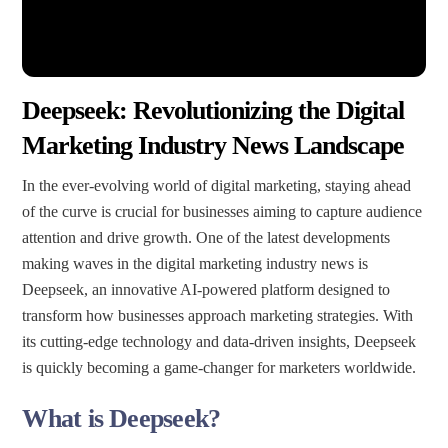
Deepseek: Revolutionizing the Digital
Marketing Industry News Landscape
In the ever-evolving world of digital marketing, staying ahead
of the curve is crucial for businesses aiming to capture audience
attention and drive growth. One of the latest developments
making waves in the digital marketing industry news is
Deepseek, an innovative AI-powered platform designed to
transform how businesses approach marketing strategies. With
its cutting-edge technology and data-driven insights, Deepseek
is quickly becoming a game-changer for marketers worldwide.
What is Deepseek?