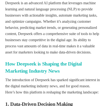
Deepseek is an advanced AI platform that leverages machine
learning and natural language processing (NLP) to provide
businesses with actionable insights, automate marketing tasks,
and optimize campaigns. Whether it’s analyzing customer
behavior, predicting market trends, or generating personalized
content, Deepseek offers a comprehensive suite of tools to help
businesses stay competitive in the digital age. Its ability to
process vast amounts of data in real-time makes it a valuable
asset for marketers looking to make data-driven decisions.
How Deepseek is Shaping the Digital
Marketing Industry News
The introduction of Deepseek has sparked significant interest in
the digital marketing industry news, and for good reason.
Here’s how this platform is reshaping the marketing landscape:
1.
Data-Driven Decision Making