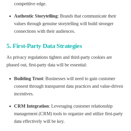
competitive edge.
Authentic Storytelling
: Brands that communicate their
values through genuine storytelling will build stronger
connections with their audiences.
5.
First-Party Data Strategies
As privacy regulations tighten and third-party cookies are
phased out, first-party data will be essential:
Building Trust
: Businesses will need to gain customer
consent through transparent data practices and value-driven
incentives.
CRM Integration
: Leveraging customer relationship
management (CRM) tools to organize and utilize first-party
data effectively will be key.