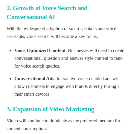
2.
Growth of Voice Search and
Conversational AI
With the widespread adoption of smart speakers and voice
assistants, voice search will become a key focus:
Voice-Optimized Content
: Businesses will need to create
conversational, question-and-answer-style content to rank
for voice search queries.
Conversational Ads
: Interactive voice-enabled ads will
allow customers to engage with brands directly through
their smart devices.
3.
Expansion of Video Marketing
Video will continue to dominate as the preferred medium for
content consumption: