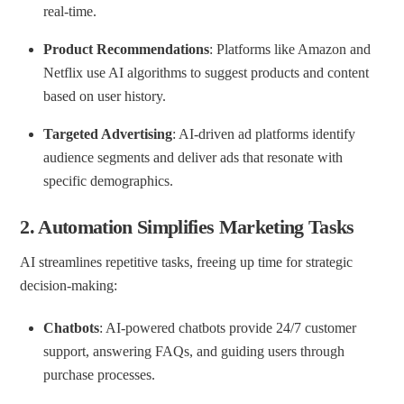
real-time.
Product Recommendations
: Platforms like Amazon and
Netflix use AI algorithms to suggest products and content
based on user history.
Targeted Advertising
: AI-driven ad platforms identify
audience segments and deliver ads that resonate with
specific demographics.
2.
Automation Simplifies Marketing Tasks
AI streamlines repetitive tasks, freeing up time for strategic
decision-making:
Chatbots
: AI-powered chatbots provide 24/7 customer
support, answering FAQs, and guiding users through
purchase processes.