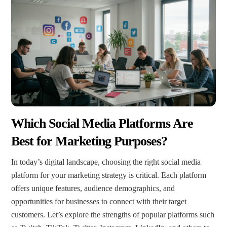
Which Social Media Platforms Are
Best for Marketing Purposes?
In today’s digital landscape, choosing the right social media
platform for your marketing strategy is critical. Each platform
offers unique features, audience demographics, and
opportunities for businesses to connect with their target
customers. Let’s explore the strengths of popular platforms such