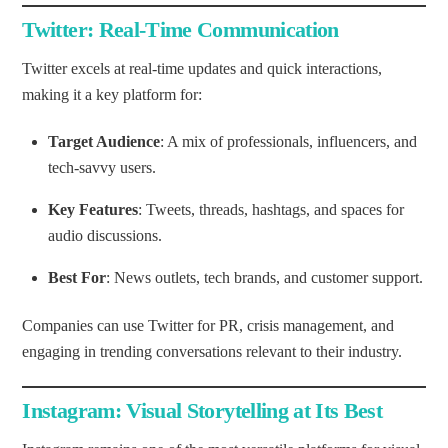
Twitter: Real-Time Communication
Twitter excels at real-time updates and quick interactions,
making it a key platform for:
Target Audience
: A mix of professionals, influencers, and
tech-savvy users.
Key Features
: Tweets, threads, hashtags, and spaces for
audio discussions.
Best For
: News outlets, tech brands, and customer support.
Companies can use Twitter for PR, crisis management, and
engaging in trending conversations relevant to their industry.
Instagram: Visual Storytelling at Its Best