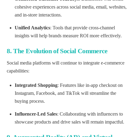
cohesive experiences across social media, email, websites,
and in-store interactions.
Unified Analytics
: Tools that provide cross-channel
insights will help brands measure ROI more effectively.
8.
The Evolution of Social Commerce
Social media platforms will continue to integrate e-commerce
capabilities:
Integrated Shopping
: Features like in-app checkout on
Instagram, Facebook, and TikTok will streamline the
buying process.
Influencer-Led Sales
: Collaborating with influencers to
showcase products and drive sales will remain impactful.