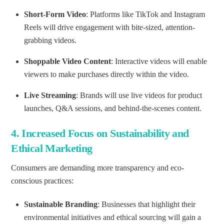
Short-Form Video
: Platforms like TikTok and Instagram
Reels will drive engagement with bite-sized, attention-
grabbing videos.
Shoppable Video Content
: Interactive videos will enable
viewers to make purchases directly within the video.
Live Streaming
: Brands will use live videos for product
launches, Q&A sessions, and behind-the-scenes content.
4.
Increased Focus on Sustainability and
Ethical Marketing
Consumers are demanding more transparency and eco-
conscious practices:
Sustainable Branding
: Businesses that highlight their
environmental initiatives and ethical sourcing will gain a