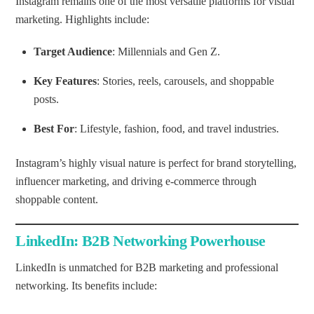
Instagram remains one of the most versatile platforms for visual
marketing. Highlights include:
Target Audience
: Millennials and Gen Z.
Key Features
: Stories, reels, carousels, and shoppable
posts.
Best For
: Lifestyle, fashion, food, and travel industries.
Instagram’s highly visual nature is perfect for brand storytelling,
influencer marketing, and driving e-commerce through
shoppable content.
LinkedIn: B2B Networking Powerhouse
LinkedIn is unmatched for B2B marketing and professional
networking. Its benefits include: