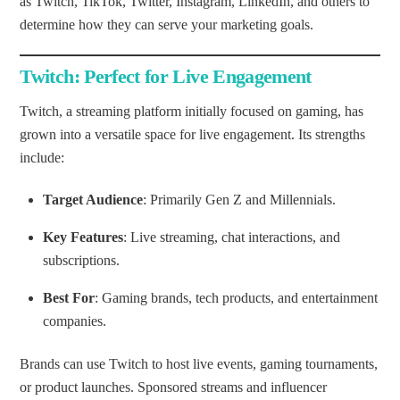
as Twitch, TikTok, Twitter, Instagram, LinkedIn, and others to
determine how they can serve your marketing goals.
Twitch: Perfect for Live Engagement
Twitch, a streaming platform initially focused on gaming, has
grown into a versatile space for live engagement. Its strengths
include:
Target Audience
: Primarily Gen Z and Millennials.
Key Features
: Live streaming, chat interactions, and
subscriptions.
Best For
: Gaming brands, tech products, and entertainment
companies.
Brands can use Twitch to host live events, gaming tournaments,
or product launches. Sponsored streams and influencer