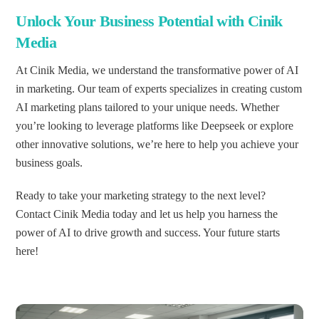
Unlock Your Business Potential with Cinik
Media
At Cinik Media, we understand the transformative power of AI
in marketing. Our team of experts specializes in creating custom
AI marketing plans tailored to your unique needs. Whether
you’re looking to leverage platforms like Deepseek or explore
other innovative solutions, we’re here to help you achieve your
business goals.
Ready to take your marketing strategy to the next level?
Contact Cinik Media today and let us help you harness the
power of AI to drive growth and success. Your future starts
here!