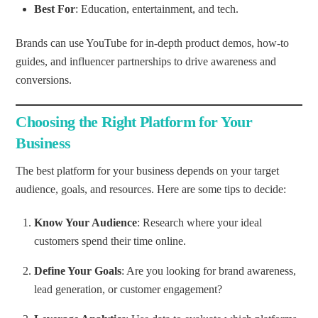
Best For
: Education, entertainment, and tech.
Brands can use YouTube for in-depth product demos, how-to
guides, and influencer partnerships to drive awareness and
conversions.
Choosing the Right Platform for Your
Business
The best platform for your business depends on your target
audience, goals, and resources. Here are some tips to decide:
Know Your Audience
: Research where your ideal
customers spend their time online.
Define Your Goals
: Are you looking for brand awareness,
lead generation, or customer engagement?