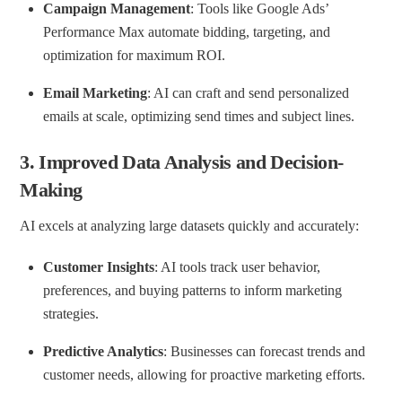
Campaign Management
: Tools like Google Ads’
Performance Max automate bidding, targeting, and
optimization for maximum ROI.
Email Marketing
: AI can craft and send personalized
emails at scale, optimizing send times and subject lines.
3.
Improved Data Analysis and Decision-
Making
AI excels at analyzing large datasets quickly and accurately:
Customer Insights
: AI tools track user behavior,
preferences, and buying patterns to inform marketing
strategies.
Predictive Analytics
: Businesses can forecast trends and
customer needs, allowing for proactive marketing efforts.