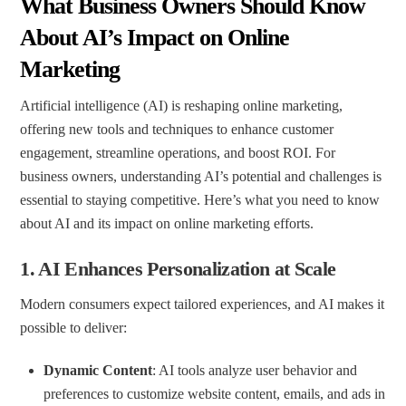
What Business Owners Should Know
About AI’s Impact on Online
Marketing
Artificial intelligence (AI) is reshaping online marketing,
offering new tools and techniques to enhance customer
engagement, streamline operations, and boost ROI. For
business owners, understanding AI’s potential and challenges is
essential to staying competitive. Here’s what you need to know
about AI and its impact on online marketing efforts.
1.
AI Enhances Personalization at Scale
Modern consumers expect tailored experiences, and AI makes it
possible to deliver:
Dynamic Content
: AI tools analyze user behavior and
preferences to customize website content, emails, and ads in