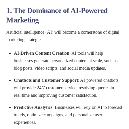
1.
The Dominance of AI-Powered
Marketing
Artificial intelligence (AI) will become a cornerstone of digital
marketing strategies:
AI-Driven Content Creation
: AI tools will help
businesses generate personalized content at scale, such as
blog posts, video scripts, and social media updates.
Chatbots and Customer Support
: AI-powered chatbots
will provide 24/7 customer service, resolving queries in
real-time and improving customer satisfaction.
Predictive Analytics
: Businesses will rely on AI to forecast
trends, optimize campaigns, and personalize user
experiences.