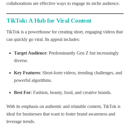
collaborations are effective ways to engage its niche audience.
TikTok: A Hub for Viral Content
TikTok is a powerhouse for creating short, engaging videos that
can quickly go viral. Its appeal includes:
Target Audience
: Predominantly Gen Z but increasingly
diverse.
Key Features
: Short-form videos, trending challenges, and
powerful algorithms.
Best For
: Fashion, beauty, food, and creative brands.
With its emphasis on authentic and relatable content, TikTok is
ideal for businesses that want to foster brand awareness and
leverage trends.