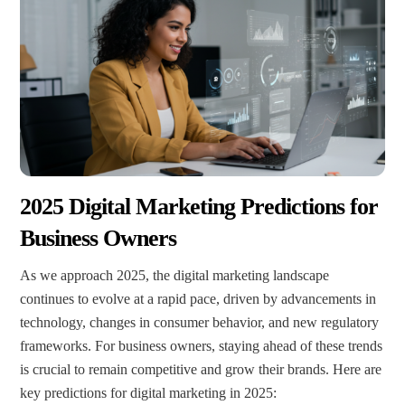
2025 Digital Marketing Predictions for
Business Owners
As we approach 2025, the digital marketing landscape
continues to evolve at a rapid pace, driven by advancements in
technology, changes in consumer behavior, and new regulatory
frameworks. For business owners, staying ahead of these trends
is crucial to remain competitive and grow their brands. Here are
key predictions for digital marketing in 2025: