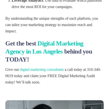
Leverage Analytics
: Use data to evaluate which platforms
drive the most ROI for your campaigns.
By understanding the unique strengths of each platform, you
can tailor your marketing strategy to maximize reach and
impact.
Get the
best
Digital Marketing
Agency
in Los Angeles
behind you
TODAY!
Give our
digital marketing consultants
a call today at 310-340-
0619 today and claim your FREE Digital Marketing Audit
today! We’ll talk soon.