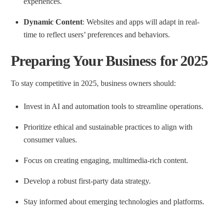
experiences.
Dynamic Content
: Websites and apps will adapt in real-
time to reflect users’ preferences and behaviors.
Preparing Your Business for 2025
To stay competitive in 2025, business owners should:
Invest in AI and automation tools to streamline operations.
Prioritize ethical and sustainable practices to align with
consumer values.
Focus on creating engaging, multimedia-rich content.
Develop a robust first-party data strategy.
Stay informed about emerging technologies and platforms.