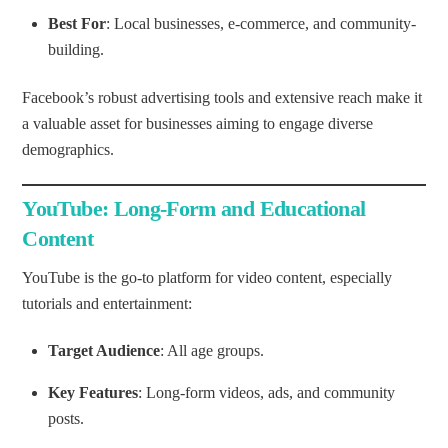
Best For
: Local businesses, e-commerce, and community-
building.
Facebook’s robust advertising tools and extensive reach make it
a valuable asset for businesses aiming to engage diverse
demographics.
YouTube: Long-Form and Educational
Content
YouTube is the go-to platform for video content, especially
tutorials and entertainment:
Target Audience
: All age groups.
Key Features
: Long-form videos, ads, and community
posts.