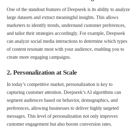
One of the standout features of Deepseek is its ability to analyze
large datasets and extract meaningful insights. This allows
marketers to identify trends, understand customer preferences,
and tailor their strategies accordingly. For example, Deepseek
can analyze social media interactions to determine which types
of content resonate most with your audience, enabling you to
create more engaging campaigns.
2.
Personalization at Scale
In today’s competitive market, personalization is key to
capturing customer attention. Deepseek’s AI algorithms can
segment audiences based on behavior, demographics, and
preferences, allowing businesses to deliver highly targeted
messages. This level of personalization not only improves
customer engagement but also boosts conversion rates.