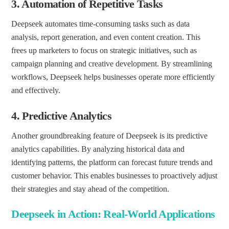
3.
Automation of Repetitive Tasks
Deepseek automates time-consuming tasks such as data
analysis, report generation, and even content creation. This
frees up marketers to focus on strategic initiatives, such as
campaign planning and creative development. By streamlining
workflows, Deepseek helps businesses operate more efficiently
and effectively.
4.
Predictive Analytics
Another groundbreaking feature of Deepseek is its predictive
analytics capabilities. By analyzing historical data and
identifying patterns, the platform can forecast future trends and
customer behavior. This enables businesses to proactively adjust
their strategies and stay ahead of the competition.
Deepseek in Action: Real-World Applications