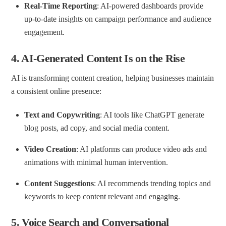
Real-Time Reporting
: AI-powered dashboards provide
up-to-date insights on campaign performance and audience
engagement.
4.
AI-Generated Content Is on the Rise
AI is transforming content creation, helping businesses maintain
a consistent online presence:
Text and Copywriting
: AI tools like ChatGPT generate
blog posts, ad copy, and social media content.
Video Creation
: AI platforms can produce video ads and
animations with minimal human intervention.
Content Suggestions
: AI recommends trending topics and
keywords to keep content relevant and engaging.
5.
Voice Search and Conversational