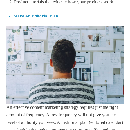
Product tutorials that educate how your products work.
Make An Editorial Plan
An effective content marketing strategy requires just the right
amount of frequency. A low frequency will not give you the
level of authority you seek. An editorial plan (editorial calendar)
is a schedule that helps you manage your time effectively to