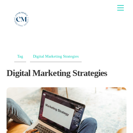
Skip
Men
to
content
Tag
Digital Marketing Strategies
Digital Marketing Strategies