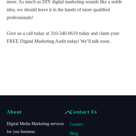
more. As much as DIY digital marketing sounds like a noble
idea, we should leave it in the hands of more qualified
professionals!
Give us a call today at 310-340-0619 today and claim your
FREE Digital Marketing Audit today! We’ll talk soon.
Back
About
Contact Us
To
Digital Media Marketing services
Contact
Top
for you business:
Blog