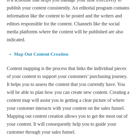
publish your content consistently. An editorial program contains
information like the content to be posted and the writers and
editors responsible for the content. Channels like the social
media platforms where the content will be published are also
indicated.
Map Out Content Creation
Content mapping is the process that links the individual pieces
of your content to support your customers’ purchasing journey.
It helps you to assess the content that you currently have. You
will be able to plan how you can create new content. Creating a
content map will assist you in getting a clear picture of where
your customer interacts with your content on the sales funnel.
Mapping out content creation allows you to get the most out of
your content. It will consequently help you to guide your
customer through your sales funnel.