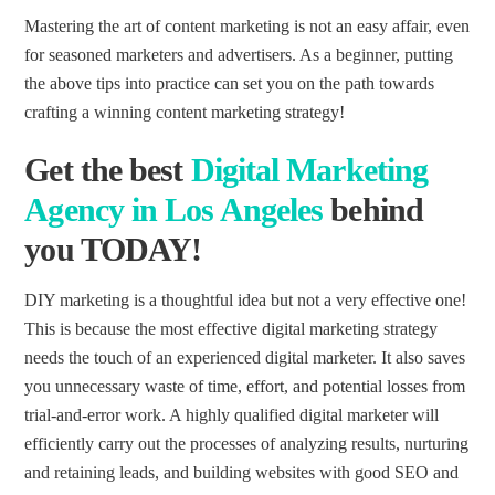
Mastering the art of content marketing is not an easy affair, even
for seasoned marketers and advertisers. As a beginner, putting
the above tips into practice can set you on the path towards
crafting a winning content marketing strategy!
Get the
best
Digital Marketing
Agency
in Los Angeles
behind
you TODAY!
DIY marketing is a thoughtful idea but not a very effective one!
This is because the most effective digital marketing strategy
needs the touch of an experienced digital marketer. It also saves
you unnecessary waste of time, effort, and potential losses from
trial-and-error work. A highly qualified digital marketer will
efficiently carry out the processes of analyzing results, nurturing
and retaining leads, and building websites with good SEO and