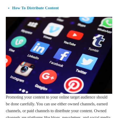
How To Distribute Content
Promoting your content to your online target audience should
be done carefully. You can use either owned channels, earned
channels, or paid channels to distribute your content. Owned
channels are platforms like blogs, newsletters, and social media