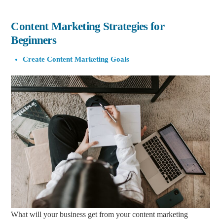
Content Marketing Strategies for
Beginners
Create Content Marketing Goals
What will your business get from your content marketing