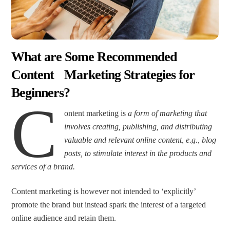
What are Some Recommended
Content Marketing Strategies for
Beginners?
C
ontent marketing is
a form of marketing that
involves creating, publishing, and distributing
valuable and relevant online content, e.g., blog
posts, to stimulate interest in the products and
services of a brand.
Content marketing is however not intended to ‘explicitly’
promote the brand but instead spark the interest of a targeted
online audience and retain them.