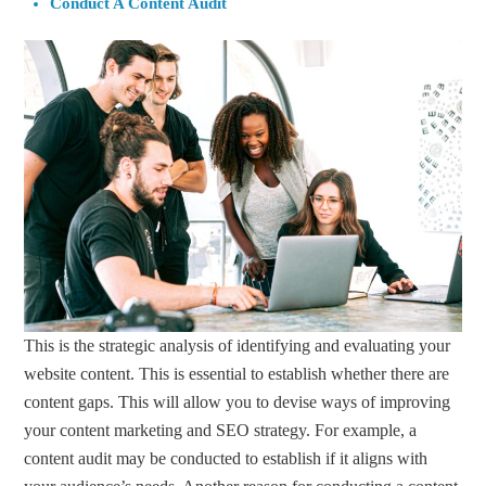
Conduct A Content Audit
This is the strategic analysis of identifying and evaluating your
website content. This is essential to establish whether there are
content gaps. This will allow you to devise ways of improving
your content marketing and SEO strategy. For example, a
content audit may be conducted to establish if it aligns with