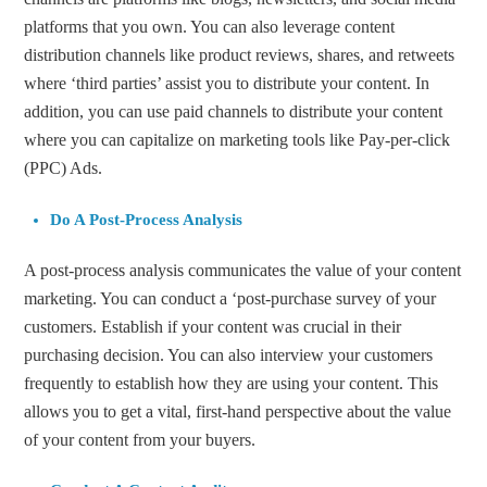
platforms that you own. You can also leverage content
distribution channels like product reviews, shares, and retweets
where ‘third parties’ assist you to distribute your content. In
addition, you can use paid channels to distribute your content
where you can capitalize on marketing tools like Pay-per-click
(PPC) Ads.
Do A Post-Process Analysis
A post-process analysis communicates the value of your content
marketing. You can conduct a ‘post-purchase survey of your
customers. Establish if your content was crucial in their
purchasing decision. You can also interview your customers
frequently to establish how they are using your content. This
allows you to get a vital, first-hand perspective about the value
of your content from your buyers.