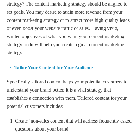
strategy? The content marketing strategy should be aligned to
set goals. You may desire to attain more revenue from your
content marketing strategy or to attract more high-quality leads
or even boost your website traffic or sales. Having vivid,
written objectives of what you want your content marketing
strategy to do will help you create a great content marketing
strategy.
Tailor Your Content for Your Audience
Specifically tailored content helps your potential customers to
understand your brand better. It is a vital strategy that
establishes a connection with them. Tailored content for your
potential customers includes:
Create ‘non-sales content that will address frequently asked
questions about your brand.