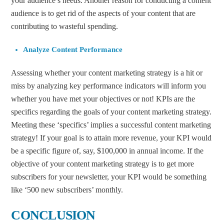
your audience’s needs. Another reason for conducting a content
audience is to get rid of the aspects of your content that are
contributing to wasteful spending.
Analyze Content Performance
Assessing whether your content marketing strategy is a hit or
miss by analyzing key performance indicators will inform you
whether you have met your objectives or not! KPIs are the
specifics regarding the goals of your content marketing strategy.
Meeting these ‘specifics’ implies a successful content marketing
strategy! If your goal is to attain more revenue, your KPI would
be a specific figure of, say, $100,000 in annual income. If the
objective of your content marketing strategy is to get more
subscribers for your newsletter, your KPI would be something
like ‘500 new subscribers’ monthly.
CONCLUSION