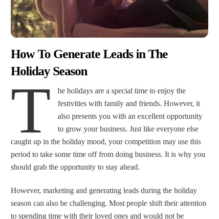
How To Generate Leads in The
Holiday Season
T
he holidays are a special time to enjoy the
festivities with family and friends. However, it
also presents you with an excellent opportunity
to grow your business. Just like everyone else
caught up in the holiday mood, your competition may use this
period to take some time off from doing business. It is why you
should grab the opportunity to stay ahead.
However, marketing and generating leads during the holiday
season can also be challenging. Most people shift their attention
to spending time with their loved ones and would not be