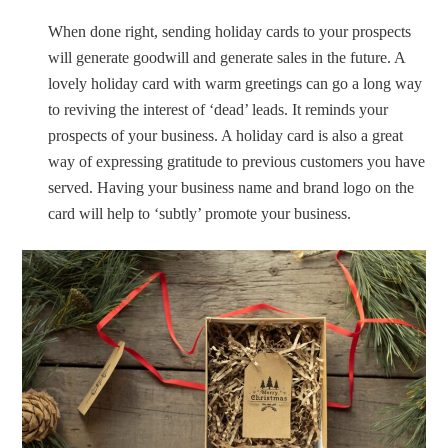
When done right, sending holiday cards to your prospects
will generate goodwill and generate sales in the future. A
lovely holiday card with warm greetings can go a long way
to reviving the interest of ‘dead’ leads. It reminds your
prospects of your business. A holiday card is also a great
way of expressing gratitude to previous customers you have
served. Having your business name and brand logo on the
card will help to ‘subtly’ promote your business.