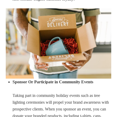
Sponsor Or Participate in Community Events
Taking part in community holiday events such as tree
lighting ceremonies will propel your brand awareness with
prospective clients. When you sponsor an event, you can
donate your branded products, including t-shirts, caps,