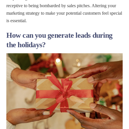
receptive to being bombarded by sales pitches. Altering your
marketing strategy to make your potential customers feel special
is essential.
How can you generate leads during
the holidays?