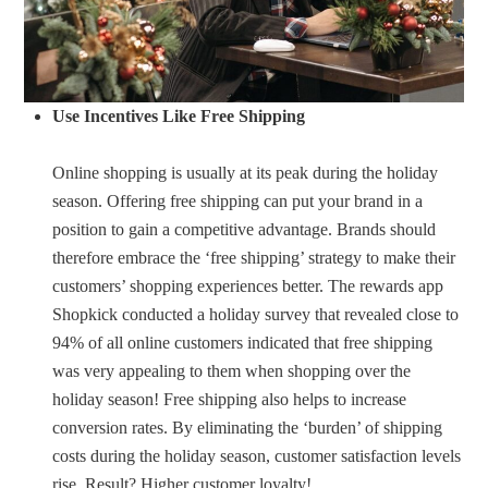
Use Incentives Like Free Shipping
Online shopping is usually at its peak during the holiday
season. Offering free shipping can put your brand in a
position to gain a competitive advantage. Brands should
therefore embrace the ‘free shipping’ strategy to make their
customers’ shopping experiences better. The rewards app
Shopkick conducted a holiday survey that revealed close to
94% of all online customers indicated that free shipping
was very appealing to them when shopping over the
holiday season! Free shipping also helps to increase
conversion rates. By eliminating the ‘burden’ of shipping
costs during the holiday season, customer satisfaction levels
rise. Result? Higher customer loyalty!