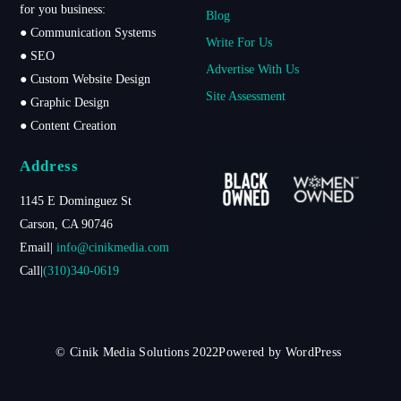
for you business:
Blog
● Communication Systems
Write For Us
● SEO
Advertise With Us
● Custom Website Design
Site Assessment
● Graphic Design
● Content Creation
Address
1145 E Dominguez St
Carson, CA 90746
Email|
info@cinikmedia.com
Call|
(310)340-0619
© Cinik Media Solutions 2022Powered by WordPress