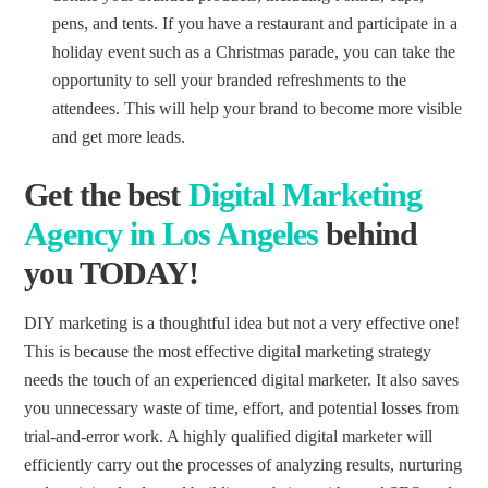
pens, and tents. If you have a restaurant and participate in a
holiday event such as a Christmas parade, you can take the
opportunity to sell your branded refreshments to the
attendees. This will help your brand to become more visible
and get more leads.
Get the
best
Digital Marketing
Agency
in Los Angeles
behind
you TODAY!
DIY marketing is a thoughtful idea but not a very effective one!
This is because the most effective digital marketing strategy
needs the touch of an experienced digital marketer. It also saves
you unnecessary waste of time, effort, and potential losses from
trial-and-error work. A highly qualified digital marketer will
efficiently carry out the processes of analyzing results, nurturing