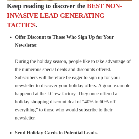
Keep reading to discover the
BEST NON-
INVASIVE LEAD GENERATING
TACTICS
.
Offer Discount to Those Who Sign Up for Your
Newsletter
During the holiday season, people like to take advantage of
the numerous special deals and discounts offered.
Subscribers will therefore be eager to sign up for your
newsletter to discover your holiday offers. A good example
happened at the J.Crew factory. They once offered a
holiday shopping discount deal of “40% to 60% off
everything” to those who would subscribe to their
newsletter.
Send Holiday Cards to Potential Leads.