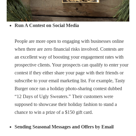
Run A Contest on Social Media
People are more open to engaging with businesses online
when there are zero financial risks involved. Contests are
an excellent way of boosting your engagement rates with
prospective clients. Your prospects can qualify to enter your
contest if they either share your page with their friends or
subscribe to your email marketing list. For example, Tasty
Burger once ran a holiday photo-sharing contest dubbed
“12 Days of Ugly Sweaters.” Their customers were
supposed to showcase their holiday fashion to stand a
chance to win a prize of a $150 gift card.
Sending Seasonal Messages and Offers by Email