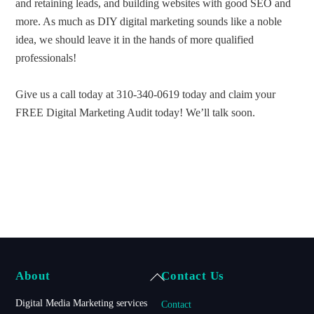
and retaining leads, and building websites with good SEO and
more. As much as DIY digital marketing sounds like a noble
idea, we should leave it in the hands of more qualified
professionals!
Give us a call today at 310-340-0619 today and claim your
FREE Digital Marketing Audit today! We’ll talk soon.
Back
About
Contact Us
To
Digital Media Marketing services
Contact
Top