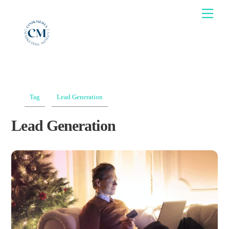
Skip
Men
to
content
Tag
Lead Generation
Lead Generation