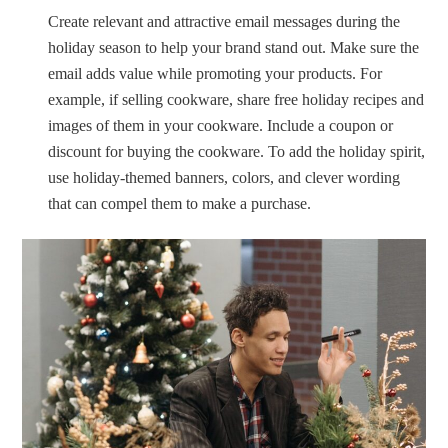
Create relevant and attractive email messages during the
holiday season to help your brand stand out. Make sure the
email adds value while promoting your products. For
example, if selling cookware, share free holiday recipes and
images of them in your cookware. Include a coupon or
discount for buying the cookware. To add the holiday spirit,
use holiday-themed banners, colors, and clever wording
that can compel them to make a purchase.