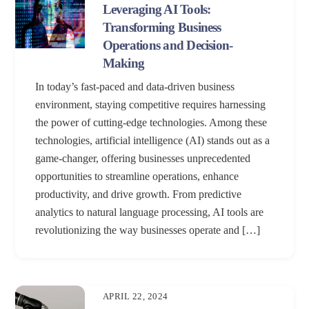
Leveraging AI Tools:
Transforming Business
Operations and Decision-
Making
In today’s fast-paced and data-driven business
environment, staying competitive requires harnessing
the power of cutting-edge technologies. Among these
technologies, artificial intelligence (AI) stands out as a
game-changer, offering businesses unprecedented
opportunities to streamline operations, enhance
productivity, and drive growth. From predictive
analytics to natural language processing, AI tools are
revolutionizing the way businesses operate and […]
APRIL 22, 2024