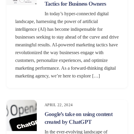
Tactics for Business Owners
In today’s hyper-connected digital
landscape, harnessing the power of artificial
intelligence (AI) has become indispensable for
businesses seeking to stay ahead of the curve and drive
meaningful results. AI-powered marketing tactics have
revolutionized the way businesses engage with
customers, personalize experiences, and optimize
marketing performance. As a forward-thinking digital
marketing agency, we’re here to explore […]
APRIL 22, 2024
Google’s take on using content
created by ChatGPT
In the ever-evolving landscape of