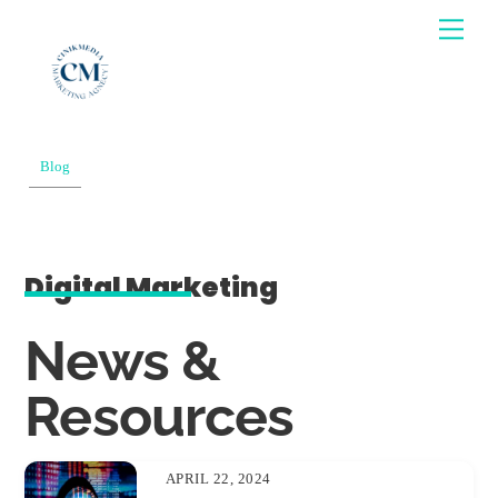
Skip
Men
to
content
Blog
Digital Marketing
News &
Resources
APRIL 22, 2024