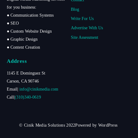
Top
for you business:
Blog
● Communication Systems
Write For Us
● SEO
Advertise With Us
● Custom Website Design
Site Assessment
● Graphic Design
● Content Creation
Address
1145 E Dominguez St
Carson, CA 90746
Email|
info@cinikmedia.com
Call|
(310)340-0619
© Cinik Media Solutions 2022Powered by WordPress