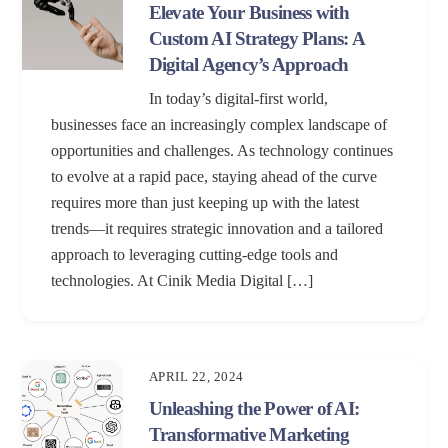
Elevate Your Business with
Custom AI Strategy Plans: A
Digital Agency’s Approach
In today’s digital-first world,
businesses face an increasingly complex landscape of
opportunities and challenges. As technology continues
to evolve at a rapid pace, staying ahead of the curve
requires more than just keeping up with the latest
trends—it requires strategic innovation and a tailored
approach to leveraging cutting-edge tools and
technologies. At Cinik Media Digital […]
APRIL 22, 2024
Unleashing the Power of AI:
Transformative Marketing