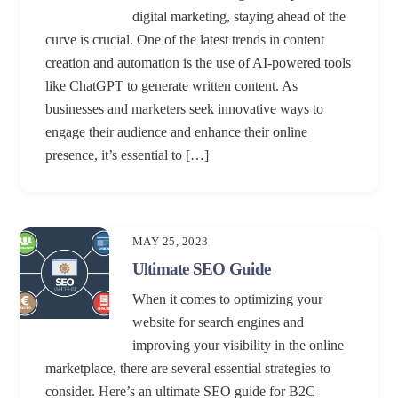
digital marketing, staying ahead of the
curve is crucial. One of the latest trends in content
creation and automation is the use of AI-powered tools
like ChatGPT to generate written content. As
businesses and marketers seek innovative ways to
engage their audience and enhance their online
presence, it’s essential to […]
MAY 25, 2023
Ultimate SEO Guide
When it comes to optimizing your
website for search engines and
improving your visibility in the online
marketplace, there are several essential strategies to
consider. Here’s an ultimate SEO guide for B2C