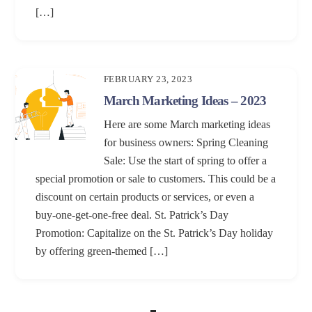
[…]
FEBRUARY 23, 2023
March Marketing Ideas – 2023
Here are some March marketing ideas
for business owners: Spring Cleaning
Sale: Use the start of spring to offer a
special promotion or sale to customers. This could be a
discount on certain products or services, or even a
buy-one-get-one-free deal. St. Patrick’s Day
Promotion: Capitalize on the St. Patrick’s Day holiday
by offering green-themed […]