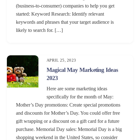
(business-to-consumer) companies to help you get
started: Keyword Research: Identify relevant
keywords and phrases that your target audience is
likely to search for. […]
APRIL 25, 2023
Magical May Marketing Ideas
2023
Here are some marketing ideas
specifically for the month of May:
Mother’s Day promotions: Create special promotions
and discounts for Mother’s Day. You could offer free
gift wrapping or a discount on a gift card for a future
purchase. Memorial Day sales: Memorial Day is a big
shopping weekend in the United States, so consider